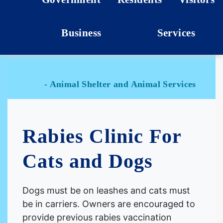
Business
Services
- Animal Shelter and Animal Services
Rabies Clinic For
Cats and Dogs
Dogs must be on leashes and cats must
be in carriers. Owners are encouraged to
provide previous rabies vaccination