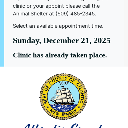
clinic or your appoint please call the
Animal Shelter at (609) 485-2345.
Select an available appointment time.
Sunday, December 21, 2025
Clinic has already taken place.