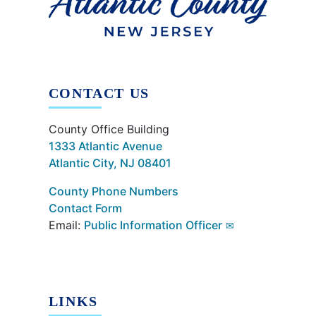
CONTACT US
County Office Building
1333 Atlantic Avenue
Atlantic City, NJ 08401
County Phone Numbers
Contact Form
Email:
Public Information Officer
LINKS