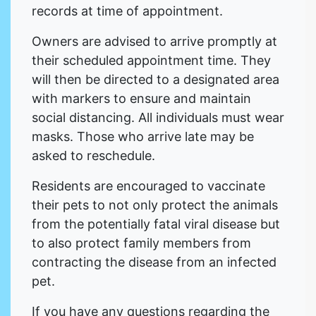
records at time of appointment.
Owners are advised to arrive promptly at
their scheduled appointment time. They
will then be directed to a designated area
with markers to ensure and maintain
social distancing. All individuals must wear
masks. Those who arrive late may be
asked to reschedule.
Residents are encouraged to vaccinate
their pets to not only protect the animals
from the potentially fatal viral disease but
to also protect family members from
contracting the disease from an infected
pet.
If you have any questions regarding the